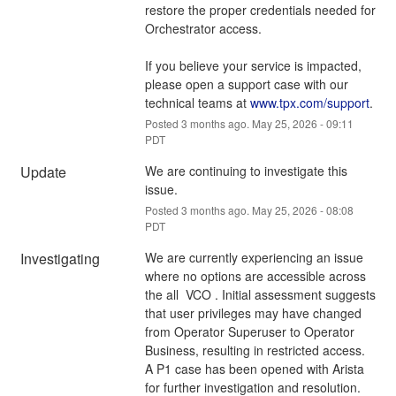
restore the proper credentials needed for 
Orchestrator access.
If you believe your service is impacted, 
please open a support case with our 
technical teams at 
www.tpx.com/support
.
Posted
3
months ago.
May
25
,
2026
-
09:11
PDT
Update
We are continuing to investigate this 
issue.
Posted
3
months ago.
May
25
,
2026
-
08:08
PDT
Investigating
We are currently experiencing an issue 
where no options are accessible across 
the all  VCO . Initial assessment suggests 
that user privileges may have changed 
from Operator Superuser to Operator 
Business, resulting in restricted access. 
A P1 case has been opened with Arista 
for further investigation and resolution.