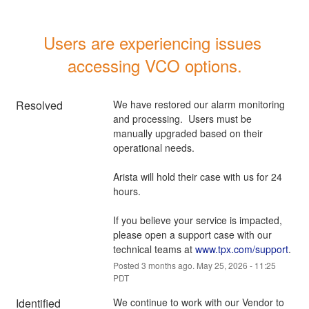
Users are experiencing issues 
accessing VCO options.
Resolved
We have restored our alarm monitoring 
and processing.  Users must be 
manually upgraded based on their 
operational needs.
Arista will hold their case with us for 24 
hours.
If you believe your service is impacted, 
please open a support case with our 
technical teams at 
www.tpx.com/support
.
Posted
3
months ago.
May
25
,
2026
-
11:25
PDT
Identified
We continue to work with our Vendor to 