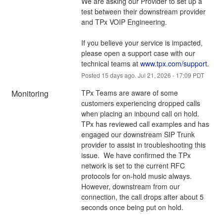
We are asking our Provider to set up a 
test between their downstream provider 
and TPx VOIP Engineering.
If you believe your service is impacted, 
please open a support case with our 
technical teams at 
www.tpx.com/support
.
Posted
15
days ago.
Jul
21
,
2026
-
17:09
PDT
Monitoring
TPx Teams are aware of some 
customers experiencing dropped calls 
when placing an inbound call on hold.  
TPx has reviewed call examples and has 
engaged our downstream SIP Trunk 
provider to assist in troubleshooting this 
issue.  We have confirmed the TPx 
network is set to the current RFC 
protocols for on-hold music always.  
However, downstream from our 
connection, the call drops after about 5 
seconds once being put on hold.