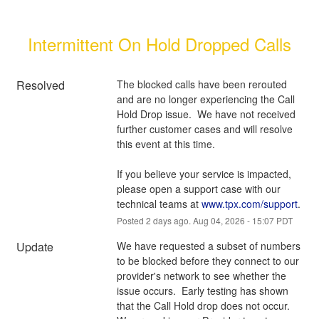
Intermittent On Hold Dropped Calls
Resolved
The blocked calls have been rerouted 
and are no longer experiencing the Call 
Hold Drop issue.  We have not received 
further customer cases and will resolve 
this event at this time.
If you believe your service is impacted, 
please open a support case with our 
technical teams at 
www.tpx.com/support
.
Posted
2
days ago.
Aug
04
,
2026
-
15:07
PDT
Update
We have requested a subset of numbers 
to be blocked before they connect to our 
provider's network to see whether the 
issue occurs.  Early testing has shown 
that the Call Hold drop does not occur.  