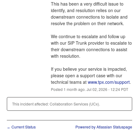
This has been a very difficult issue to 
identify, and resolution relies on our 
downstream connections to isolate and 
resolve the problem on their network.
We continue to escalate and follow up 
with our SIP Trunk provider to escalate to 
their downstream connections to assist 
with resolution.
If you believe your service is impacted, 
please open a support case with our 
technical teams at 
www.tpx.com/support
.
Posted
1
month ago.
Jul
02
,
2026
-
12:24
PDT
This incident affected: Collaboration Services (UCx).
Current Status
Powered by Atlassian Statuspage
←